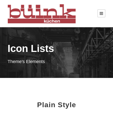
Icon Lists
Theme's Elements
Plain Style