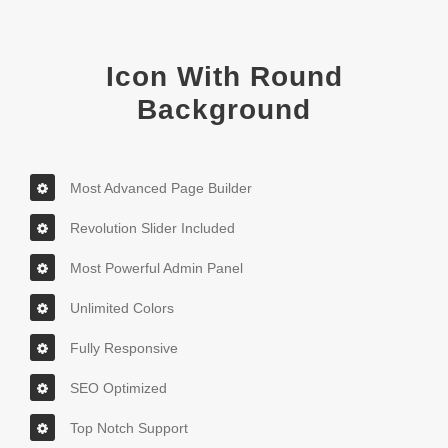
Icon With Round
Background
Most Advanced Page Builder
Revolution Slider Included
Most Powerful Admin Panel
Unlimited Colors
Fully Responsive
SEO Optimized
Top Notch Support