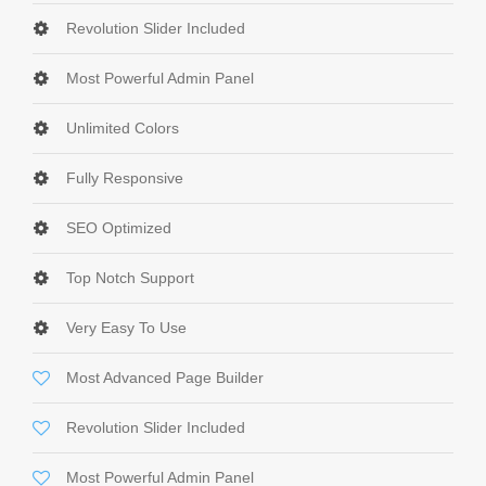
Revolution Slider Included
Most Powerful Admin Panel
Unlimited Colors
Fully Responsive
SEO Optimized
Top Notch Support
Very Easy To Use
Most Advanced Page Builder
Revolution Slider Included
Most Powerful Admin Panel