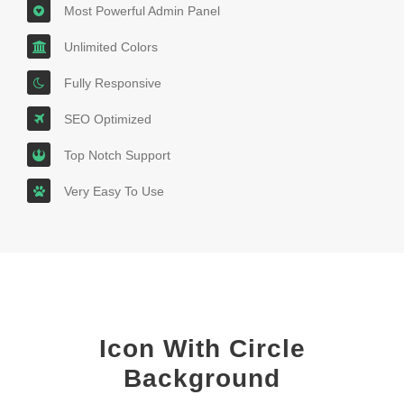
Most Powerful Admin Panel
Unlimited Colors
Fully Responsive
SEO Optimized
Top Notch Support
Very Easy To Use
Icon With Circle
Background