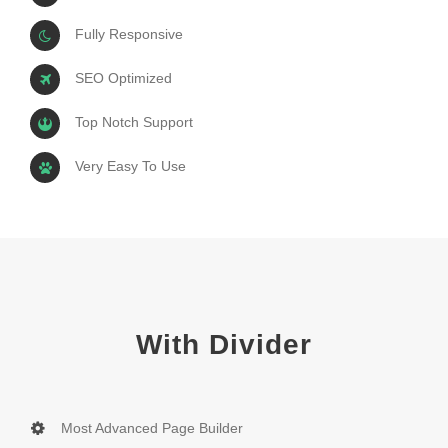
Fully Responsive
SEO Optimized
Top Notch Support
Very Easy To Use
With Divider
Most Advanced Page Builder