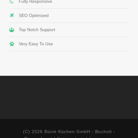
Fully Responsive
SEO Optimized
Top Notch Support
Very Easy To Use
(C) 2026 Büink Küchen GmbH - Bocholt -