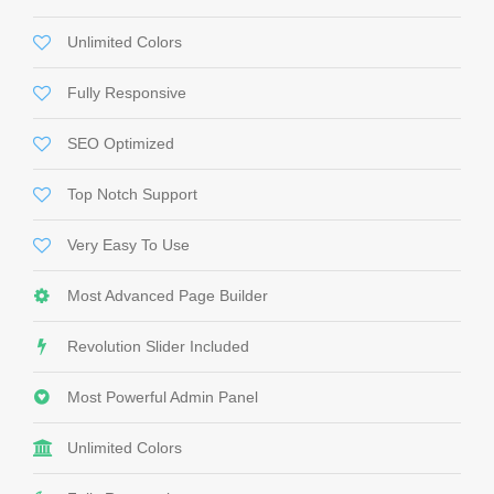
Unlimited Colors
Fully Responsive
SEO Optimized
Top Notch Support
Very Easy To Use
Most Advanced Page Builder
Revolution Slider Included
Most Powerful Admin Panel
Unlimited Colors