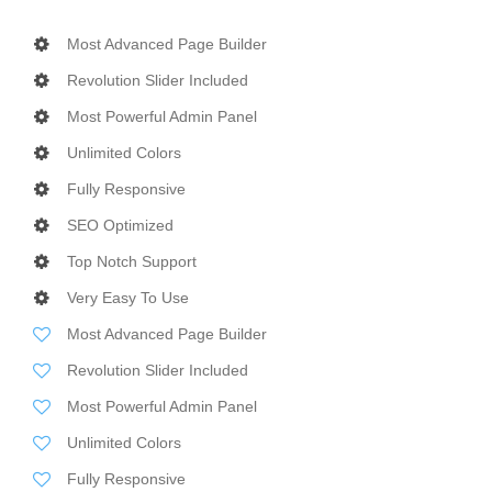
Most Advanced Page Builder
Revolution Slider Included
Most Powerful Admin Panel
Unlimited Colors
Fully Responsive
SEO Optimized
Top Notch Support
Very Easy To Use
Most Advanced Page Builder
Revolution Slider Included
Most Powerful Admin Panel
Unlimited Colors
Fully Responsive