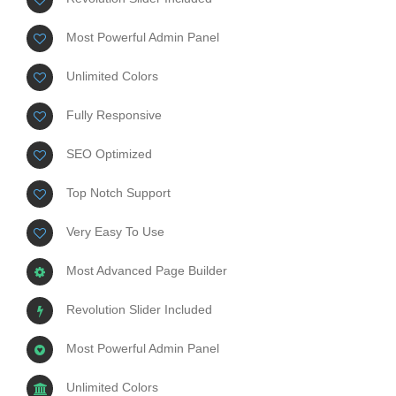
Most Powerful Admin Panel
Unlimited Colors
Fully Responsive
SEO Optimized
Top Notch Support
Very Easy To Use
Most Advanced Page Builder
Revolution Slider Included
Most Powerful Admin Panel
Unlimited Colors