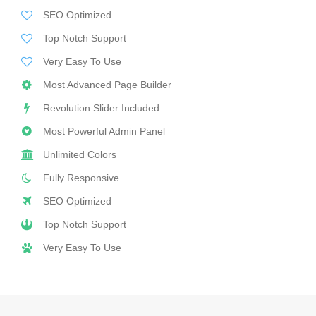
SEO Optimized
Top Notch Support
Very Easy To Use
Most Advanced Page Builder
Revolution Slider Included
Most Powerful Admin Panel
Unlimited Colors
Fully Responsive
SEO Optimized
Top Notch Support
Very Easy To Use