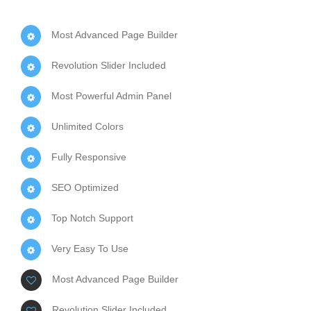
Most Advanced Page Builder
Revolution Slider Included
Most Powerful Admin Panel
Unlimited Colors
Fully Responsive
SEO Optimized
Top Notch Support
Very Easy To Use
Most Advanced Page Builder
Revolution Slider Included