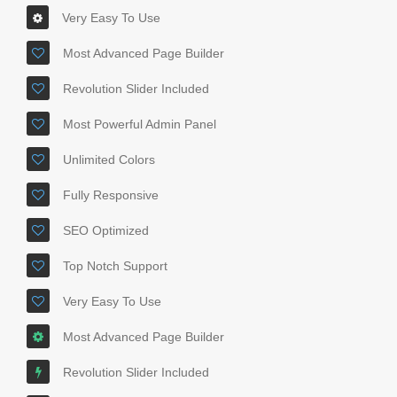
Very Easy To Use
Most Advanced Page Builder
Revolution Slider Included
Most Powerful Admin Panel
Unlimited Colors
Fully Responsive
SEO Optimized
Top Notch Support
Very Easy To Use
Most Advanced Page Builder
Revolution Slider Included