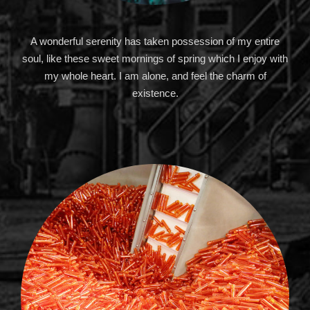
A wonderful serenity has taken possession of my entire
soul, like these sweet mornings of spring which I enjoy with
my whole heart. I am alone, and feel the charm of
existence.