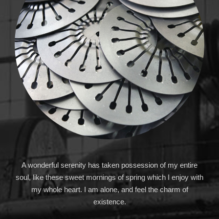
A wonderful serenity has taken possession of my entire
soul, like these sweet mornings of spring which I enjoy with
my whole heart. I am alone, and feel the charm of
existence.