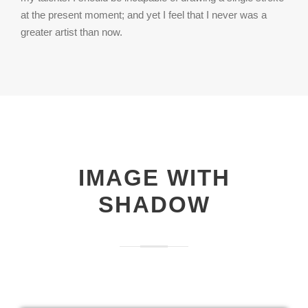
at the present moment; and yet I feel that I never was a
greater artist than now.
IMAGE WITH
SHADOW