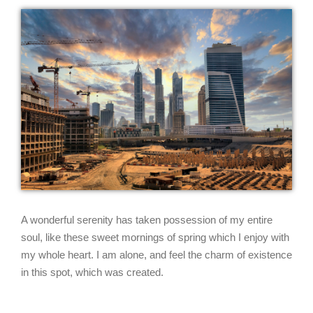
A wonderful serenity has taken possession of my entire
soul, like these sweet mornings of spring which I enjoy with
my whole heart. I am alone, and feel the charm of existence
in this spot, which was created.