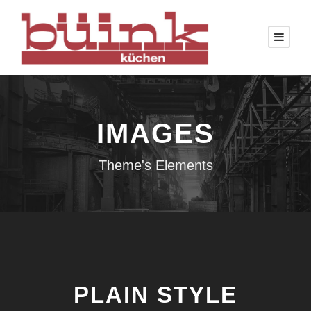
IMAGES
Theme's Elements
PLAIN STYLE