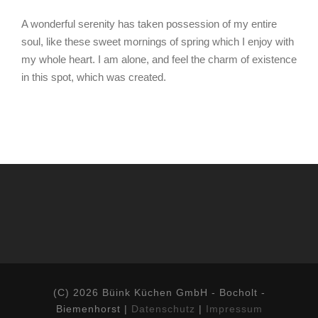
A wonderful serenity has taken possession of my entire
soul, like these sweet mornings of spring which I enjoy with
my whole heart. I am alone, and feel the charm of existence
in this spot, which was created.
(C) 2026 Büink Küchen GmbH - Bocholt -
Biemenhorst |
Datenschutz
|
Impressum