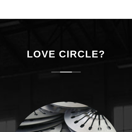
LOVE CIRCLE?