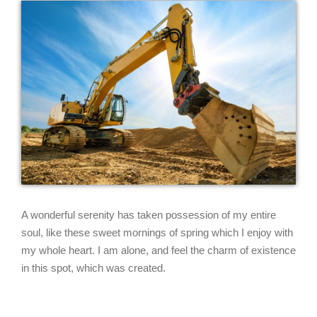
A wonderful serenity has taken possession of my entire
soul, like these sweet mornings of spring which I enjoy with
my whole heart. I am alone, and feel the charm of existence
in this spot, which was created.