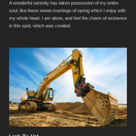
A wonderful serenity has taken possession of my entire
soul, like these sweet mornings of spring which I enjoy with
my whole heart. I am alone, and feel the charm of existence
in this spot, which was created.