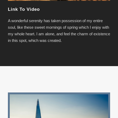
Link To Video
A wonderful serenity has taken possession of my entire
soul, like these sweet mornings of spring which I enjoy with
my whole heart. I am alone, and feel the charm of existence
in this spot, which was created.