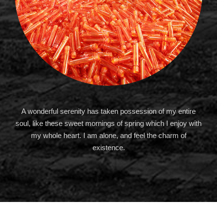
A wonderful serenity has taken possession of my entire
soul, like these sweet mornings of spring which I enjoy with
my whole heart. I am alone, and feel the charm of
existence.