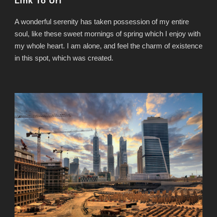
Link To Url
A wonderful serenity has taken possession of my entire
soul, like these sweet mornings of spring which I enjoy with
my whole heart. I am alone, and feel the charm of existence
in this spot, which was created.