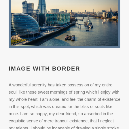
IMAGE WITH BORDER
A wonderful serenity has taken possession of my entire
soul, like these sweet mornings of spring which I enjoy with
my whole heart. I am alone, and feel the charm of existence
in this spot, which was created for the bliss of souls like
mine. I am so happy, my dear friend, so absorbed in the
exquisite sense of mere tranquil existence, that I neglect
my talents. I should be incapable of drawing a single stroke