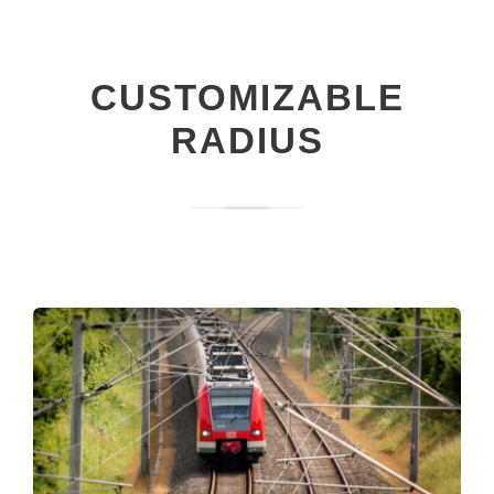
CUSTOMIZABLE
RADIUS