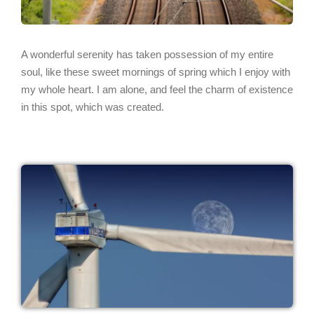
A wonderful serenity has taken possession of my entire
soul, like these sweet mornings of spring which I enjoy with
my whole heart. I am alone, and feel the charm of existence
in this spot, which was created.