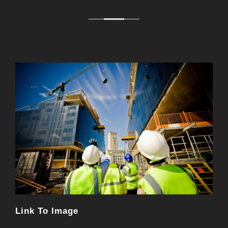
Link To Image